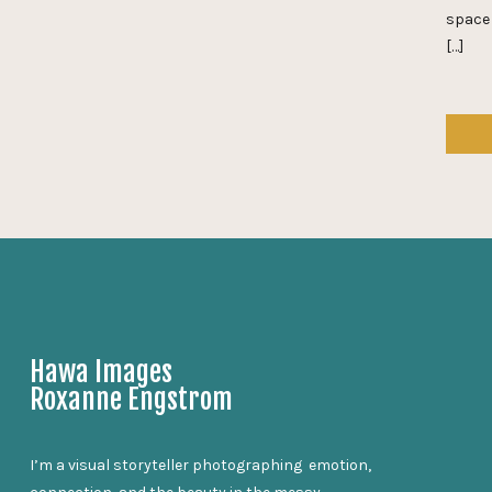
space 
[…]
Hawa Images
Roxanne Engstrom
I’m a visual storyteller photographing emotion,