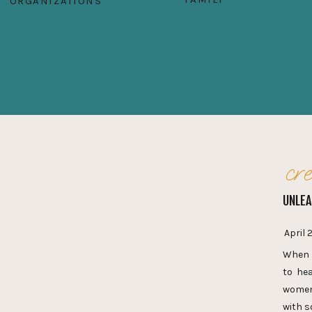
ORGANIZATIONS
cre
UNLEA
April 
When I
to hea
women’
with s