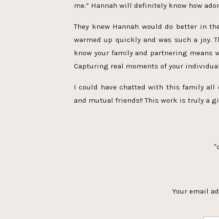
me.” Hannah will definitely know how ador
They knew Hannah would do better in the
warmed up quickly and was such a joy. Thi
know your family and partnering means w
Capturing real moments of your individual
I could have chatted with this family al
and mutual friends!! This work is truly a gi
"
[…] is some gorgeous family moment
session. Hannah is an almost 
Your email ad