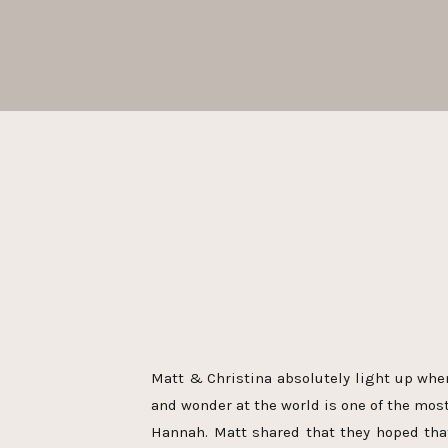
Matt & Christina absolutely light up whe
and wonder at the world is one of the mos
Hannah. Matt shared that they hoped th