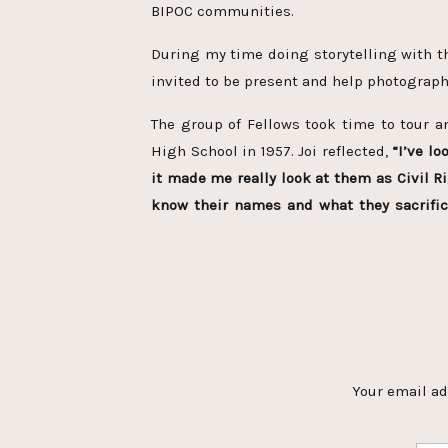
BIPOC communities.
During my time doing storytelling with 
invited to be present and help photograph
The group of Fellows took time to tour an
High School in 1957. Joi reflected,
“I’ve l
it made me really look at them as Civil 
know their names and what they sacrifi
impacted the Fellows.
This historical acc
from the day from the outstanding ranger 
As the Fellows shared their reflections Jo
needs to be a podcast and I am so gratefu
everyone else can access their emotions?
O Joi, these pictures are beautiful !
Black Women. (do it right now!!)
She and h
Your email ad
ago but your e
have people that can sit with you in your s
Wow! What 