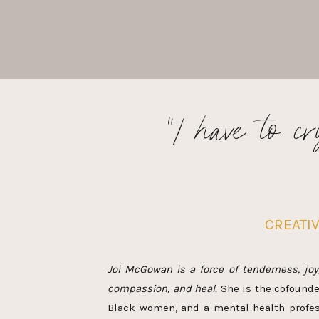
“I have to c
CREATI
Joi McGowan is a force of tenderness, joy
compassion, and heal.
She is the cofounde
Black women, and a mental health profess