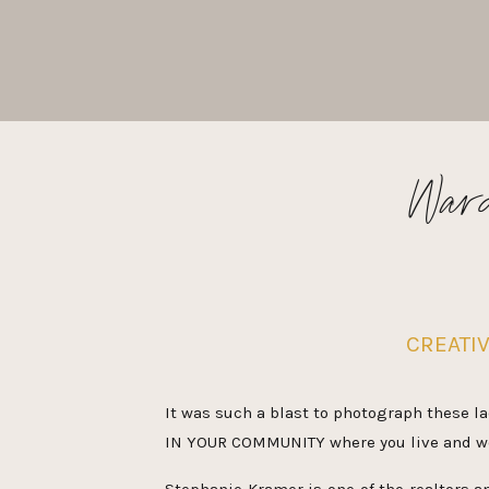
Ward
CREATI
It was such a blast to photograph these la
IN YOUR COMMUNITY where you live and work