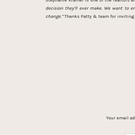
Stephanie Kramer is one of the realtors 
decision they’ll ever make. We want to en
change.”
Thanks Patty & team for inviting 
Your email ad