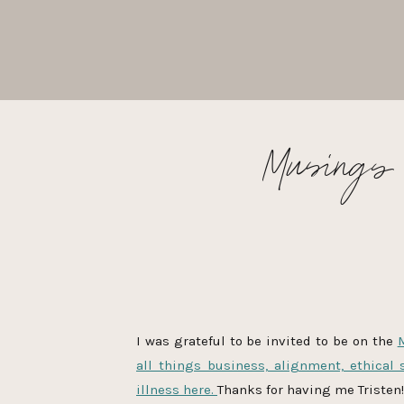
Musings &
I was grateful to be invited to be on the
all things business, alignment, ethical 
illness here.
Thanks for having me Tristen!