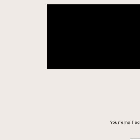
Your email ad